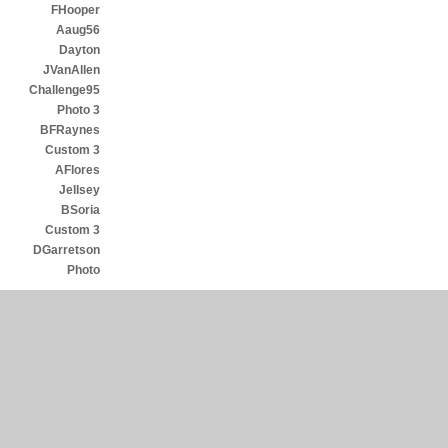
FHooper
Aaug56
Dayton
JVanAllen
Challenge95
Photo 3
BFRaynes
Custom 3
AFlores
Jellsey
BSoria
Custom 3
DGarretson
Photo