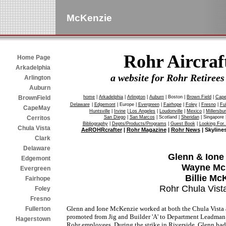
McKenzie
Rohr Aircra
Home Page
Arkadelphia
a website for Rohr Retire
Arlington
Auburn
home
|
Arkadelphia
|
Arlington
|
Auburn
| Boston |
Brown Field
|
Cap
BrownField
Delaware
|
Edgemont
| Europe |
Evergreen
|
Fairhope
|
Foley
|
Fresno
|
Ful
CapeMay
Huntsville
|
Irvine
|
Los Angeles
|
Loudonville
|
Mexico
|
Millersbu
San Diego
|
San Marcos
| Scotland |
Sheridan
| Singapore 
Cerritos
Bibliography
|
Depts/Products/Programs
|
Guest Book
|
Looking For.
Chula Vista
AeROHRcrafter
|
Rohr Magazine
|
Rohr News
| Skyline
Clark
Delaware
Glenn & Ione
Edgemont
Wayne Mc
Evergreen
Billie Mc
Fairhope
Rohr Chula Vist
Foley
Fresno
Glenn and Ione McKenzie worked at both the Chula Vista 
Fullerton
promoted from Jig and Builder 'A' to Department Leadman 
Hagerstown
Rohr employees. During the strike in Riverside, Glenn ha