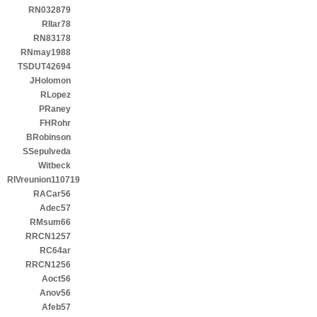
RN032879
RIIar78
RN83178
RNmay1988
TSDUT42694
JHolomon
RLopez
PRaney
FHRohr
BRobinson
SSepulveda
Witbeck
RIVreunion110719
RACar56
Adec57
RMsum66
RRCN1257
RC64ar
RRCN1256
Aoct56
Anov56
Afeb57