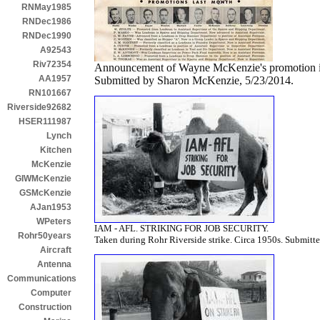
RNMay1985
RNDec1986
RNDec1990
A92543
Riv72354
Announcement of Wayne McKenzie's promotion i
AA1957
Submitted by Sharon McKenzie, 5/23/2014.
RN101667
Riverside92682
HSER111987
Lynch
Kitchen
McKenzie
GIWMcKenzie
GSMcKenzie
AJan1953
WPeters
IAM - AFL. STRIKING FOR JOB SECURITY.
Rohr50years
Taken during Rohr Riverside strike. Circa 1950s. Submit
Aircraft
Antenna
Communications
Computer
Construction