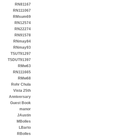
RN81167
RN111067
RMsum69
RN12574
RN22274
RN91578
RNmay84
RNmay93
TSUT91297
TSDUT91397
RMw63
RN111665
RMw68
Rohr Chula
Vista 25th
Anniversary
Guest Book
manor
JAustin
MBolles
LBarto
RBolles