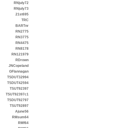
RNjuly72
RNjuly73
21st695
TRC
BARTnr
RN2775
RN3775
RN4475
RN8178
RN121979
RDrown
JNCopeland
GFlannagan
TSDUT32994
TSDUT42594
TSUT92397
TSUT92397c1
TSDUT92797
TSUT92897
Ajune56
RMsum64
RMf64