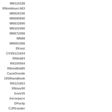
WN110189
RNmidmarch83
WN020190
WN080890
WN032890
WN102490
WN072088
WN88
WN081088
EKunz
CVSN121654
RNfeb83
RN100564
RNmidfeb85
CasaGrande
1958handbook
RN121663
RNnov90
Anov55
Aerospace
DPurdy
CJPfrunder