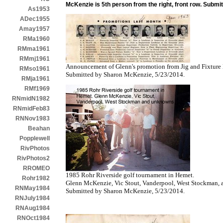
McKenzie is 5th person from the right, front row. Subm
As1953
ADec1955
Amay1957
RMa1960
RMma1961
RMmj1961
Announcement of Glenn's promotion from Jig and Fixture 
RMso1961
Submitted by Sharon McKenzie, 5/23/2014.
RMja1961
RMf1969
RNmidN1982
RNmidFeb83
RNNov1983
Beahan
Popplewell
RivPhotos
RivPhotos2
RROMEO
1985 Rohr Riverside golf tournament in Hemet.
Rohr1982
Glenn McKenzie, Vic Stout, Vanderpool, West Stockman,
RNMay1984
Submitted by Sharon McKenzie, 5/23/2014.
RNJuly1984
RNAug1984
RNOct1984