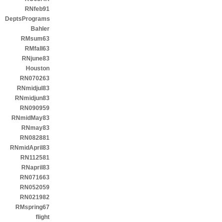
RNfeb91
DeptsPrograms
Bahler
RMsum63
RMfall63
RNjune83
Houston
RN070263
RNmidjul83
RNmidjun83
RN090959
RNmidMay83
RNmay83
RN082881
RNmidApril83
RN112581
RNapril83
RN071663
RN052059
RN021982
RMspring67
flight