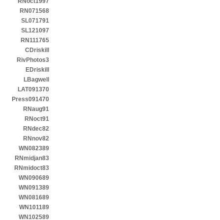
RNoct1997
RN071568
SL071791
SL121097
RN111765
CDriskill
RivPhotos3
EDriskill
LBagwell
LAT091370
Press091470
RNaug91
RNoct91
RNdec82
RNnov82
WN082389
RNmidjan83
RNmidoct83
WN090689
WN091389
WN081689
WN101189
WN102589