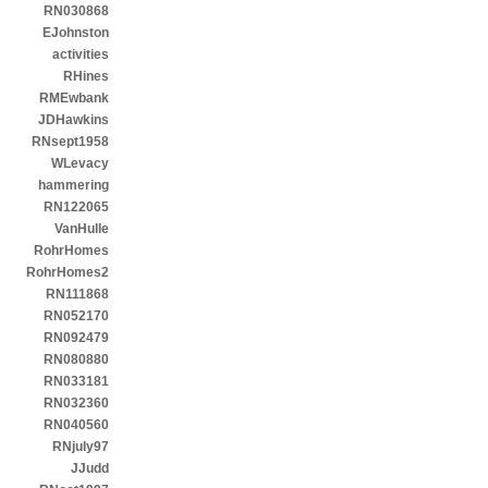
RN030868
EJohnston
activities
RHines
RMEwbank
JDHawkins
RNsept1958
WLevacy
hammering
RN122065
VanHulle
RohrHomes
RohrHomes2
RN111868
RN052170
RN092479
RN080880
RN033181
RN032360
RN040560
RNjuly97
JJudd