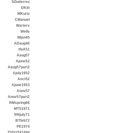
SGutierrez
DKitt
WKurtz
CManuel
Warters
Wells
Wjan45
ADaug46
tfaA51
Aaug57
Ajune52
Aaug57part2
Ajuly1952
Aoct52
Ajune1953
Anov57
Anov57part2
RMspring66
MTS1971
RNjuly71
BTfeb72
PE1974
TSDUT41494