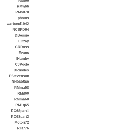
RMf66
RMw66
RMsu70
photos
warbond1942
RCSPD64
DBessie
ECzay
CRDoss
Evans
IHamby
CJPoole
DRhodes
PStevenson
RN060569
RMma58
RMjf60
RMma60
RM1q65
RC68part1
RC68part2
Motori72
RIIar76