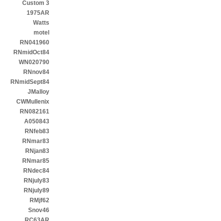
Custom 3
1975AR
Watts
motel
RN041960
RNmidOct84
WN020790
RNnov84
RNmidSept84
JMalloy
CWMullenix
RN082161
A050843
RNfeb83
RNmar83
RNjan83
RNmar85
RNdec84
RNjuly83
RNjuly89
RMjf62
Snov46
RC63AR