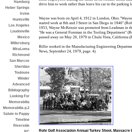
Hamburg
drive him to work rather than leave his car in the parking l
Heber Springs
Irvine
Wayne was born on April 4, 1912 in London, Ohio."Wayne 
Huntsville
started work at 8th and J Street in San Diego in 1940" (Ro
Los Angeles
1953, Wayne McKenzie was promoted from Leadman in the
Loudonville
"He was a General Foreman in the Tooling Department" (R
passed away on May 26, 1979 in Chula Vista, California (
Mexico
Millersburg
Billie worked in the Manufacturing Engineering Departme
MiraLoma
News, September 24, 1979, page. 4)
.
Richmond
San Marcos
Sheridan
Toulouse
Winder
Advanced
Bibliography
Looking For
Memorabilia
Memorabilia p.2
Salute to Pappy
Timeline
Riverside
Rohr Golf Association Annual Turkey Shoot. Massacre C
RC