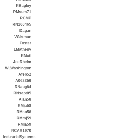
RBagley
RMsum71
RCMP
RN100465
IDagan
VGirtman
Foster
LMatheny
RMotl
JoeRheim
WLWashington
Afeb52
A062356
RNaug84
RNsept85
Ajan58
RMja58
RMso58
RMmj59
RMja59
RCAR1970
IndustrialSystems