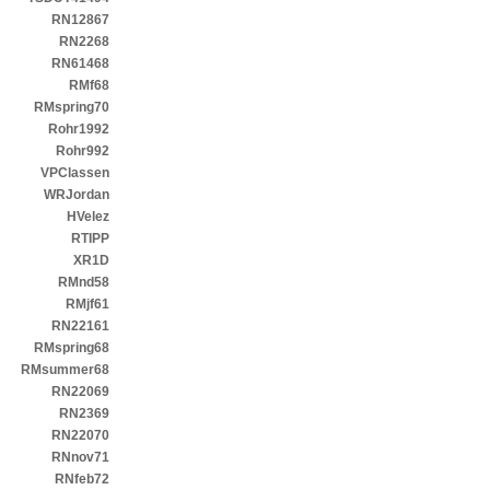
RN12867
RN2268
RN61468
RMf68
RMspring70
Rohr1992
Rohr992
VPClassen
WRJordan
HVelez
RTIPP
XR1D
RMnd58
RMjf61
RN22161
RMspring68
RMsummer68
RN22069
RN2369
RN22070
RNnov71
RNfeb72