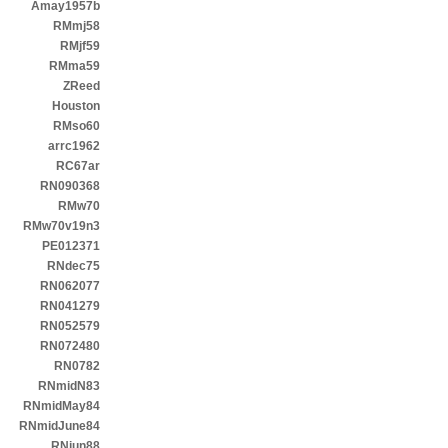
Amay1957b
RMmj58
RMjf59
RMma59
ZReed
Houston
RMso60
arrc1962
RC67ar
RN090368
RMw70
RMw70v19n3
PE012371
RNdec75
RN062077
RN041279
RN052579
RN072480
RN0782
RNmidN83
RNmidMay84
RNmidJune84
RNjun88