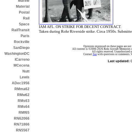
Marine
Material
Postal
Rail
Space
IAM AFL. ON STRIKE FOR DECENT CONTRACT.
RailTransit
Taken during Rohr Riverside strike. Circa 1950s. Submit
Paris
Rockville
Opinions expressed on these pages are not n
SanDiego
All content is ©2006-2026 Rohr Aircraft Memories unl
All rights reserved. Unauthorized us
WashingtonDC
Contact
Sue
with questions or comments.
W
ICarreno
Last updated:
MCecena
Nutt
Lewis
ADec1956
RMma62
RMw62
RMs63
RMs64
RMf65
RN62066
RN71866
RN5567